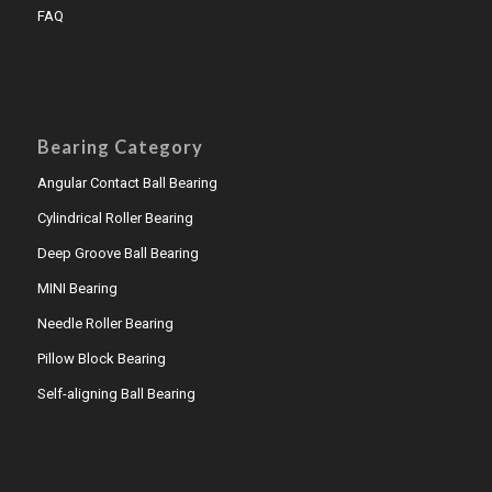
FAQ
Bearing Category
Angular Contact Ball Bearing
Cylindrical Roller Bearing
Deep Groove Ball Bearing
MINI Bearing
Needle Roller Bearing
Pillow Block Bearing
Self-aligning Ball Bearing