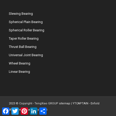
Slewing Bearing
Spherical Plain Bearing
Spherical Roller Bearing
Taper Roller Bearing
Thrust Ball Bearing
Universal Joint Bearing
Wheel Bearing
Linear Bearing
2023 © Copyright - TengXiao GROUP
sitemap
|
YTCAPTAIN
-
Enfold
Facebook
Twitter
Pinterest
LinkedIn
Share
WordPress Theme by Kriesi