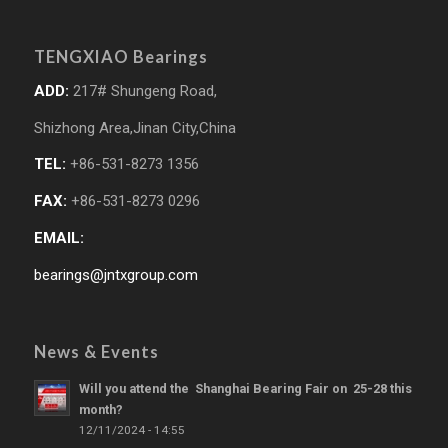
TENGXIAO Bearings
ADD:
217# Shungeng Road,
Shizhong Area,Jinan City,China
TEL:
+86-531-8273 1356
FAX:
+86-531-8273 0296
EMAIL:
bearings@jntxgroup.com
News & Events
Will you attend the Shanghai Bearing Fair on 25-28 this
month?
12/11/2024 - 14:55