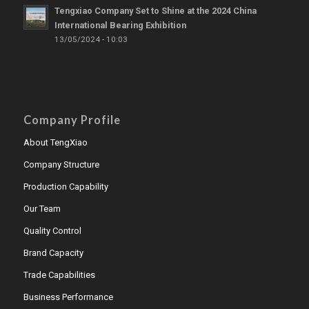
Tengxiao Company Set to Shine at the 2024 China
International Bearing Exhibition
13/05/2024 - 10:03
Company Profile
About TengXiao
Company Structure
Production Capability
Our Team
Quality Control
Brand Capacity
Trade Capabilities
Business Performance