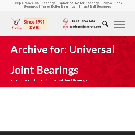
Deep Groove Ball Bearings | Spherical Roller Bearings | Pillow Block
Bearings | Taper Roller Bearings | Thrust Ball Bearings
Archive for: Universal
Joint Bearings
You are here:
Home
/
Universal Joint Bearings